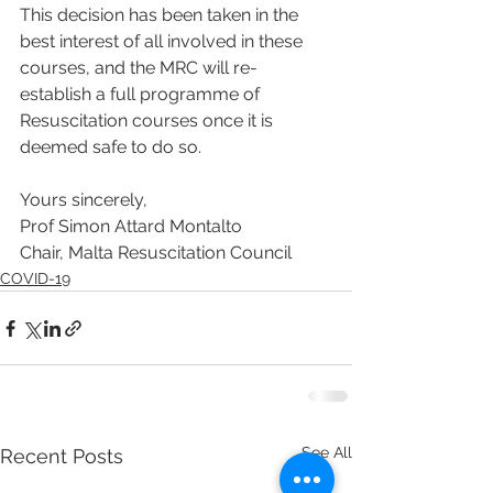
This decision has been taken in the 
best interest of all involved in these 
courses, and the MRC will re-
establish a full programme of 
Resuscitation courses once it is 
deemed safe to do so. 
Yours sincerely,
Prof Simon Attard Montalto
Chair, Malta Resuscitation Council
COVID-19
See All
Recent Posts