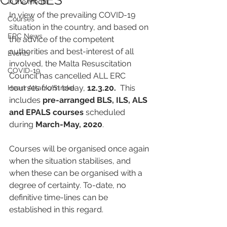
COURSES
In the Media
In view of the prevailing COVID-19 
Courses
situation in the country, and based on 
ERC News
the advice of the competent 
authorities and best-interest of all 
Events
involved, the Malta Resuscitation 
COVID-19
Council has cancelled ALL ERC 
courses from today, 
12.3.20.
  This 
Heart Attack/Stroke
includes 
pre-arranged BLS, ILS, ALS 
and EPALS courses
 scheduled 
during 
March-May, 2020
. 
Courses will be organised once again 
when the situation stabilises, and 
when these can be organised with a 
degree of certainty. To-date, no 
definitive time-lines can be 
established in this regard.