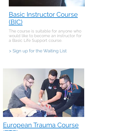
Basic Instructor Course
(BIC)
The course is suitable for anyone who
would like to become an instructor for
a Basic Life Support course.
> Sign up for the Waiting List
European Trauma Course