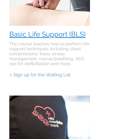
Basic Life Support (BLS)
The course teaches how to perform life
support techniques including chest
compressions, basic airway
management, rescue breathing, AED
use for defibrillation and more.
> Sign up for the Waiting List