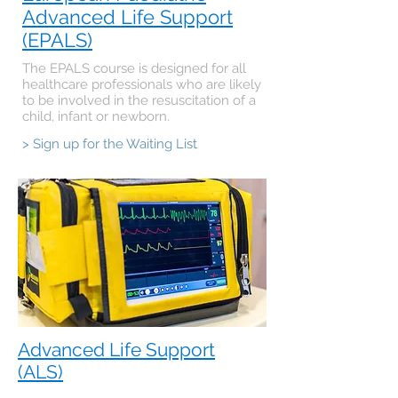
Advanced Life Support
(EPALS)
The EPALS course is designed for all
healthcare professionals who are likely
to be involved in the resuscitation of a
child, infant or newborn.
> Sign up for the Waiting List
Advanced Life Support
(ALS)