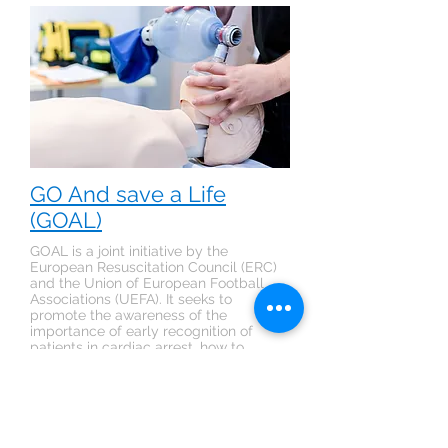
GO And save a Life
(GOAL)
GOAL is a joint initiative by the
European Resuscitation Council (ERC)
and the Union of European Football
Associations (UEFA). It seeks to
promote the awareness of the
importance of early recognition of
patients in cardiac arrest, how to
commence CPR and use an Automatic
External Defibrillator.
> Sign up for the Waiting List