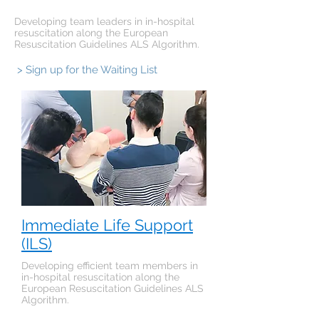
Developing team leaders in in-hospital
resuscitation along the European
Resuscitation Guidelines ALS Algorithm.
> Sign up for the Waiting List
Immediate Life Support
(ILS)
Developing efficient team members in
in-hospital resuscitation along the
European Resuscitation Guidelines ALS
Algorithm.