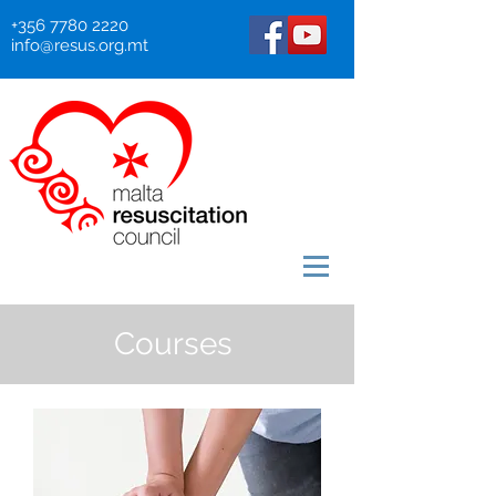
+356 7780 2220
info@resus.org.mt
Courses