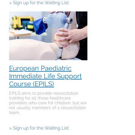
> Sign up for the Waiting List
European Paediatric
Immediate Life Support
Course (EPILS)
EPILS aims to provide resuscitation
training for all those healthcare
providers who care for children, but are
not usually members of a resuscitation
team.
> Sign up for the Waiting List