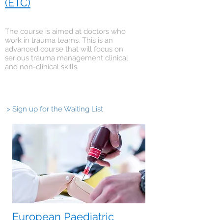
(ETC)
The course is aimed at doctors who
work in trauma teams. This is an
advanced course that will focus on
serious trauma management clinical
and non-clinical skills.
> Sign up for the Waiting List
European Paediatric