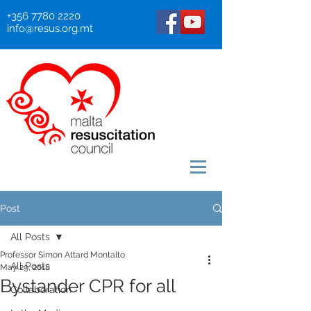
+356 7780 2220
info@resus.org.mt
Post
All Posts
Professor Simon Attard Montalto
All Posts
May 29, 2018
Bystander CPR for all
Collaboration