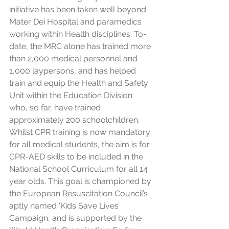
initiative has been taken well beyond 
Mater Dei Hospital and paramedics 
working within Health disciplines. To-
date, the MRC alone has trained more 
than 2,000 medical personnel and 
1,000 laypersons, and has helped 
train and equip the Health and Safety 
Unit within the Education Division 
who, so far, have trained 
approximately 200 schoolchildren. 
Whilst CPR training is now mandatory 
for all medical students, the aim is for 
CPR-AED skills to be included in the 
National School Curriculum for all 14 
year olds. This goal is championed by 
the European Resuscitation Council’s 
aptly named ‘Kids Save Lives’ 
Campaign, and is supported by the 