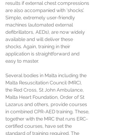
results if external chest compressions 
are also accompanied with ‘shocks’. 
Simple, extremely user-friendly 
machines (automated external 
defibrillators, AEDs), are now widely 
available and will deliver these 
shocks. Again, training in their 
application is straightforward and 
easy to master. 
Several bodies in Malta including the 
Malta Resuscitation Council (MRC), 
the Red Cross, St John Ambulance, 
Malta Heart Foundation, Order of St 
Lazarus and others, provide courses 
in combined CPR-AED training. These, 
together with the MRC that runs ERC-
certified courses, have set the 
standard of training required. The 