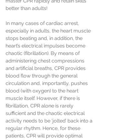
master CPR rapidly and retain skills 
better than adults!
In many cases of cardiac arrest, 
especially in adults, the heart muscle 
stops beating and, in addition, the 
heart’s electrical impulses become 
chaotic (fibrillation). By means of 
administering chest compressions 
and artificial breaths, CPR provides 
blood flow through the general 
circulation and, importantly, pushes 
blood (with oxygen) to the heart 
muscle itself. However, if there is 
fibrillation, CPR alone is rarely 
sufficient and the chaotic electrical 
activity needs to be ‘jolted’ back into a 
regular rhythm. Hence, for these 
patients, CPR will provide optimal 