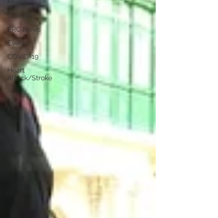
Media
Courses
ERC News
Events
COVID-19
Heart
Attack/Stroke