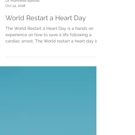
Dr. Marthese Bartolo
Oct 14, 2018
World Restart a Heart Day
The World Restart a Heart Day is a hands on
experience on how to save a life following a
cardiac arrest. The World restart a heart day in...