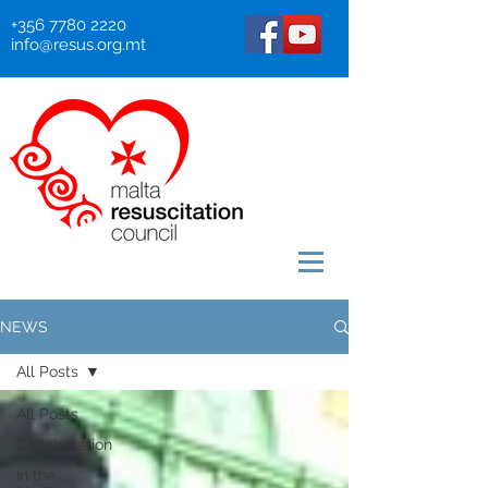
+356 7780 2220
info@resus.org.mt
NEWS
All Posts
All Posts
Collaboration
In the