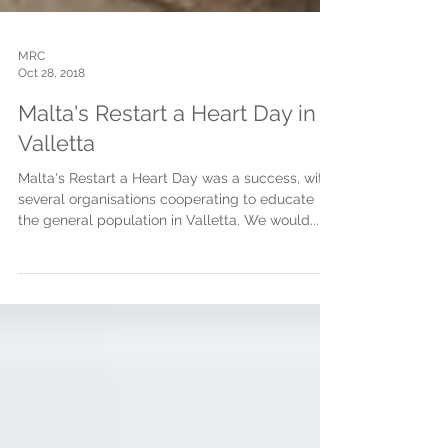
MRC
Oct 28, 2018
Malta's Restart a Heart Day in
Valletta
Malta's Restart a Heart Day was a success, with
several organisations cooperating to educate
the general population in Valletta. We would...