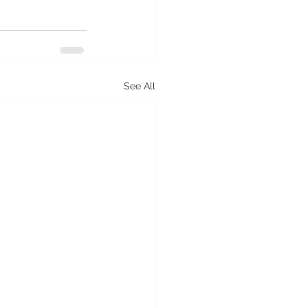
See All