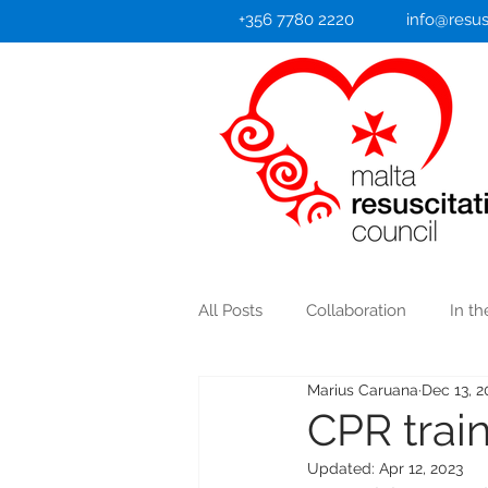
+356 7780 2220
info@resus
All Posts
Collaboration
In t
Marius Caruana
Dec 13, 2
Heart Attack/Stroke
CPR train
Updated:
Apr 12, 2023