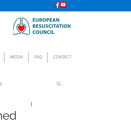
MEDIA
FAQ
CONTACT
9
ined