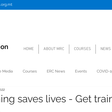
.org.mt
HOME
ABOUT MRC
COURSES
NEWS
he Media
Courses
ERC News
Events
COVID-1
022
ing saves lives - Get tra