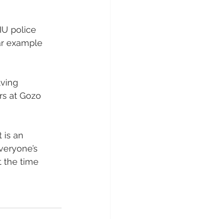
IU police 
ear example 
lving 
rs at Gozo 
 is an 
veryone’s 
 the time 