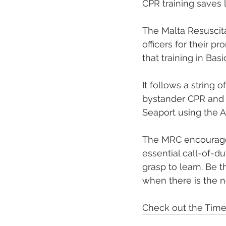
CPR training saves l
The Malta Resuscita
officers for their p
that training in Bas
It follows a string 
bystander CPR and o
Seaport using the A
The MRC encourages e
essential call-of-d
grasp to learn. Be 
when there is the n
Check out the Times