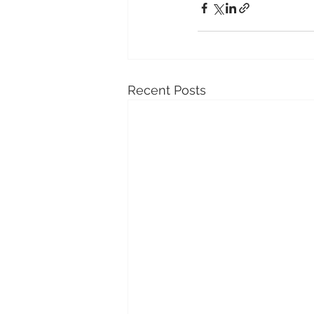
Recent Posts