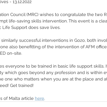
ives - 13.12.2022
tion Council (MRC) wishes to congratulate the two R
rompt life-saving skills intervention. This event is a cl
ic Life Support does save lives.
of similarly successful interventions in Gozo, both invo
ne also benefitting of the intervention of AFM office
ED on-site.
veryone to be trained in basic life support skills. It
uty which goes beyond any profession and is within e
the one who matters when you are at the place and at
eed! Get trained!
 of Malta article 
here
.