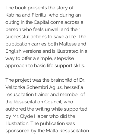
The book presents the story of 
Katrina and Fibrillu, who during an 
outing in the Capital come across a 
person who feels unwell and their 
successful actions to save a life. The 
publication carries both Maltese and 
English versions and is illustrated in a 
way to offer a simple, stepwise 
approach to basic life support skills.
The project was the brainchild of Dr. 
Velitchka Schembri Agius, herself a 
resuscitation trainer and member of 
the Resuscitation Council, who 
authored the writing while supported 
by Mr. Clyde Haber who did the 
illustration. The publication was 
sponsored by the Malta Resuscitation 