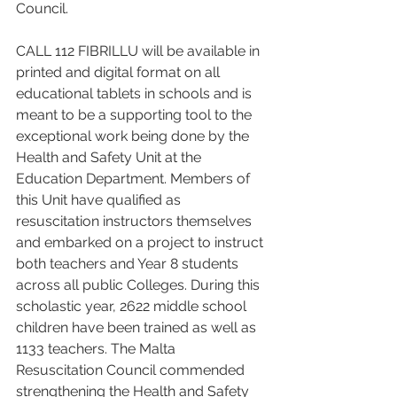
Council.
CALL 112 FIBRILLU will be available in 
printed and digital format on all 
educational tablets in schools and is 
meant to be a supporting tool to the 
exceptional work being done by the 
Health and Safety Unit at the 
Education Department. Members of 
this Unit have qualified as 
resuscitation instructors themselves 
and embarked on a project to instruct 
both teachers and Year 8 students 
across all public Colleges. During this 
scholastic year, 2622 middle school 
children have been trained as well as 
1133 teachers. The Malta 
Resuscitation Council commended 
strengthening the Health and Safety 