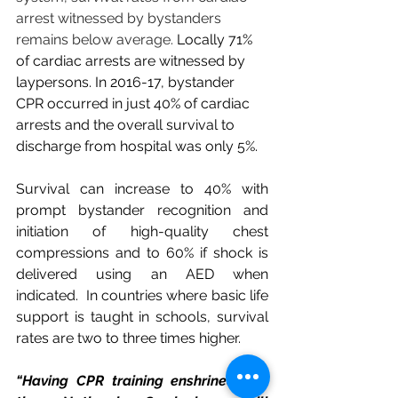
arrest witnessed by bystanders 
remains below average. 
Locally 71% 
of cardiac arrests are witnessed by 
laypersons.
In 2016-17, bystander 
CPR occurred in just 40% of cardiac 
arrests and the overall survival to 
discharge from hospital was only 5%.
Survival can increase to 40% with 
prompt bystander recognition and 
initiation of high-quality chest 
compressions and to 60% if shock is 
delivered using an AED when 
indicated. 
In countries where basic life 
support is taught in schools, survival 
rates are two to three times higher. 
“Having CPR training enshrined into 