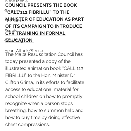
In the Media
COUNCIL PRESENTS THE BOOK 
Courses
“CALL 112 FIBRILLU” TO THE 
MINISTER OF EDUCATION AS PART 
ERC News
OF ITS CAMPAIGN TO INTRODUCE 
Events
CPR TRAINING IN FORMAL 
EDUCATION.
COVID-19
Heart Attack/Stroke
The Malta Resuscitation Council has 
today presented a copy of the 
illustrated animation book “CALL 112 
FIBRILLU” to the Hon. Minister Dr. 
Clifton Grima, in its efforts to facilitate 
access to educational material for 
school children on how to promptly 
recognize when a person stops 
breathing, how to summon help and 
how to buy time by doing effective 
chest compressions.