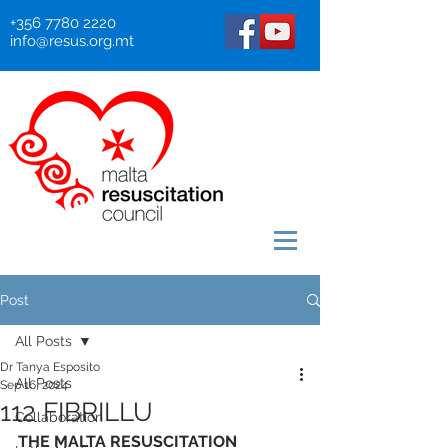
+356 7780 2220
info@resus.org.mt
Post
All Posts
Dr Tanya Esposito
All Posts
Sep 16, 2024
112 FIBRILLU
Collaboration
THE MALTA RESUSCITATION 