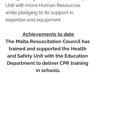
Unit with more Human Resources 
while pledging to its support in 
expertise and equipment.    
Achievements to date
The Malta Resuscitation Council has 
trained and supported the Health 
and Safety Unit with the Education 
Department to deliver CPR training 
in schools.