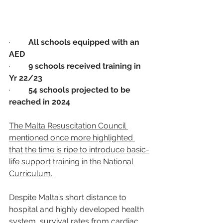
·         
All schools equipped with an 
AED
·         
9 schools received training in 
Yr 22/23
·         
54 schools projected to be 
reached in 2024
The Malta Resuscitation Council 
mentioned once more highlighted 
that the time is ripe to introduce basic-
life support training in the National 
Curriculum.
Despite Malta’s short distance to 
hospital and highly developed health 
system, survival rates from cardiac 