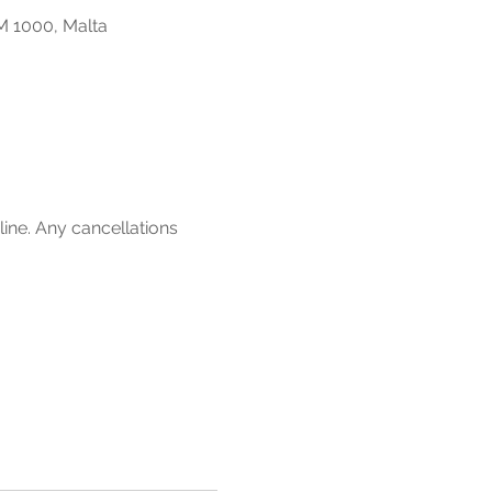
M 1000, Malta
line. Any cancellations 