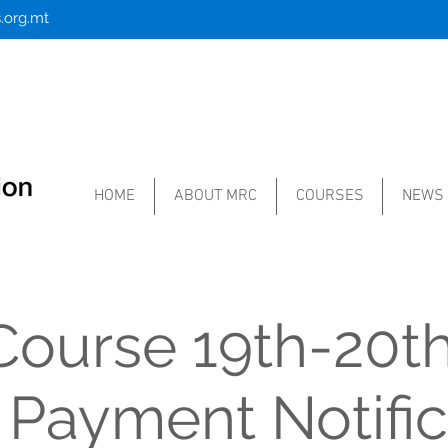
.org.mt
HOME
ABOUT MRC
COURSES
NEWS
ourse 19th-20th
 Payment Notific