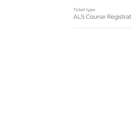
Ticket type
ALS Course Registrat