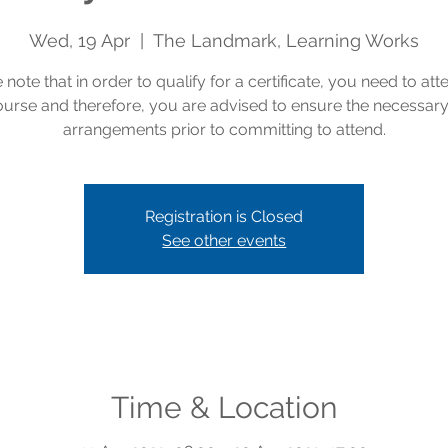
Wed, 19 Apr
  |  
The Landmark, Learning Works
 note that in order to qualify for a certificate, you need to att
course and therefore, you are advised to ensure the necessar
arrangements prior to committing to attend.
Registration is Closed
See other events
Time & Location