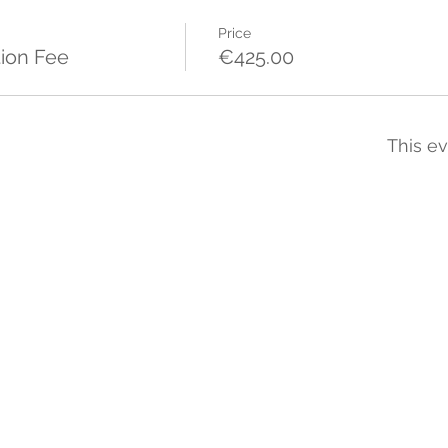
Price
ion Fee
€425.00
This ev