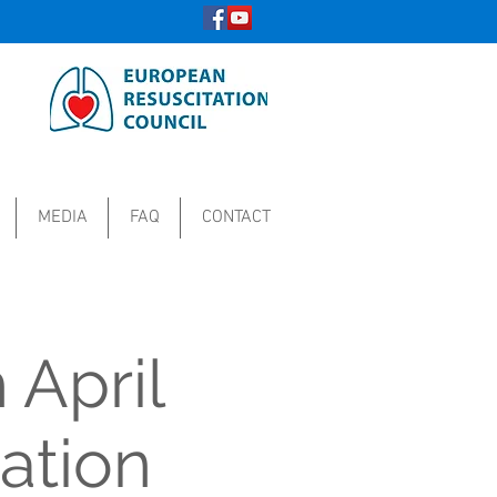
MEDIA
FAQ
CONTACT
 April
ation