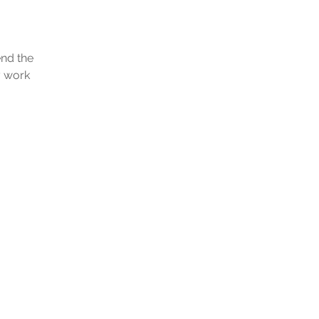
end the
y work