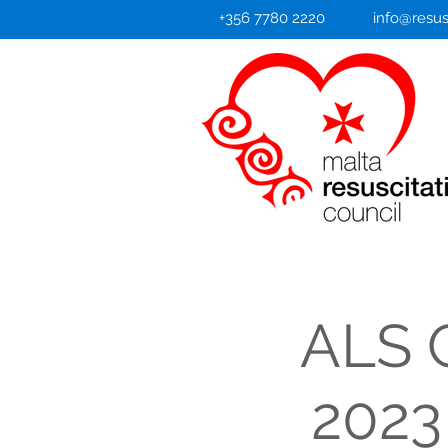
+356 7780 2220
info@resus
ALS C
2023