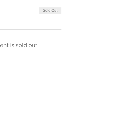
Sold Out
ent is sold out