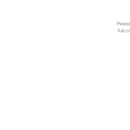
Please
full 