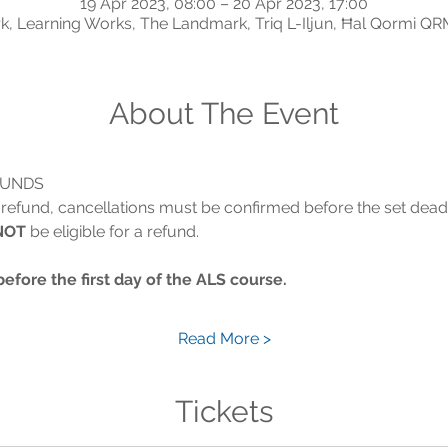
19 Apr 2023, 08:00 – 20 Apr 2023, 17:00
, Learning Works, The Landmark, Triq L-Iljun, Ħal Qormi QR
About The Event
FUNDS
 a refund, cancellations must be confirmed before the set dead
NOT
 be eligible for a refund.
re the first day of the ALS course.
Read More >
Tickets