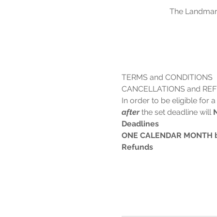
The Landmark
TERMS and CONDITIONS
CANCELLATIONS and RE
In order to be eligible for
after
 the set deadline will 
Deadlines
ONE CALENDAR MONTH befo
Refunds