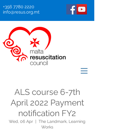
+356 7780 2220
info@resus.org.mt
ALS course 6-7th
April 2022 Payment
notification FY2
Wed, 06 Apr
  |  
The Landmark, Learning
Works