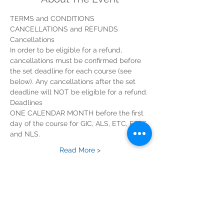
In order to be eligible for a refund, 
cancellations must be confirmed before 
the set deadline for each course (see 
below). Any cancellations after the set 
ONE CALENDAR MONTH before the first 
day of the course for GIC, ALS, ETC, EPLS 
Read More >
Tickets
Sold Out