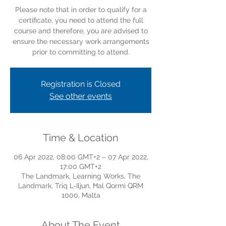
Please note that in order to qualify for a
certificate, you need to attend the full
course and therefore, you are advised to
ensure the necessary work arrangements
prior to committing to attend.
Registration is Closed
See other events
Time & Location
06 Apr 2022, 08:00 GMT+2 – 07 Apr 2022,
17:00 GMT+2
The Landmark, Learning Works, The
Landmark, Triq L-Iljun, Ħal Qormi QRM
1000, Malta
About The Event