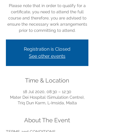
Please note that in order to qualify for a
certificate, you need to attend the full
course and therefore, you are advised to
ensure the necessary work arrangements
prior to committing to attend.
Registration is Closed
See other events
Time & Location
18 Jul 2020, 08:30 – 12:30
Mater Dei Hospital (Simulation Centre),
Triq Dun Karm, L-Imsida, Malta
About The Event
TERMS and CONDITIONS