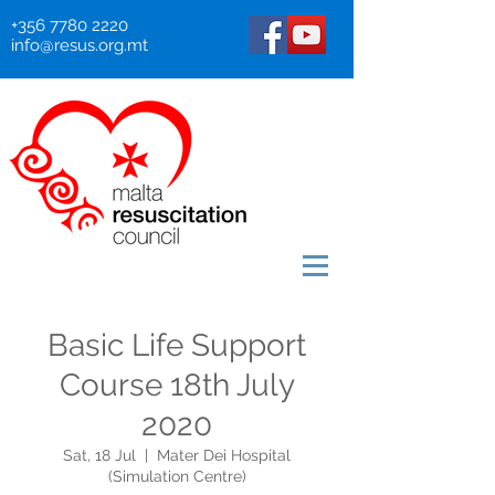
+356 7780 2220
info@resus.org.mt
Basic Life Support
Course 18th July
2020
Sat, 18 Jul
  |  
Mater Dei Hospital
(Simulation Centre)