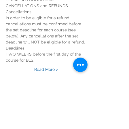
CANCELLATIONS and REFUNDS
Cancellations
In order to be eligible for a refund, 
cancellations must be confirmed before 
the set deadline for each course (see 
below). Any cancellations after the set 
deadline will NOT be eligible for a refund.
Deadlines
TWO WEEKS before the first day of the 
course for BLS.
Read More >
Tickets
Sold Out
Ticket type
BLS Course Registration Fee