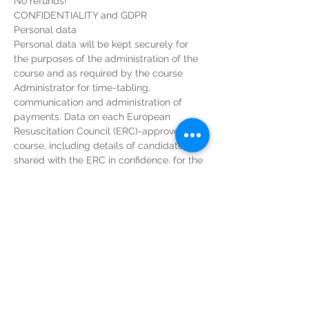
No refunds!
CONFIDENTIALITY and GDPR
Personal data
Personal data will be kept securely for 
the purposes of the administration of the 
course and as required by the course 
Administrator for time-tabling, 
communication and administration of 
payments. Data on each European 
Resuscitation Council (ERC)-approved 
course, including details of candidates, is 
shared with the ERC in confidence, for the 
purposes of course organisation and 
statistics. At no time will any data be 
divulged to third parties that are not 
associated with the MRC or ERC.
Candidates’ personal details collected 
during registration will be shared with 
PayPal for the purposes of invoicing and 
account keeping. More information can be 
obtained from PayPal’s privacy policy 
found at: 