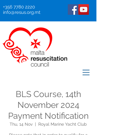
+356 7780 2220
info@resus.org.mt
BLS Course, 14th
November 2024
Payment Notification
Thu, 14 Nov
  |  
Royal Marine Yacht Club