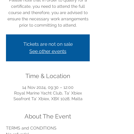
Please note that in order to qualify for a
certificate, you need to attend the full
course and therefore, you are advised to
ensure the necessary work arrangements
prior to committing to attend.
Tickets are not on sale
See other events
Time & Location
14 Nov 2024, 09:30 – 12:00
Royal Marine Yacht Club, Ta' Xbiex
Seafront Ta' Xbiex, XBX 1028, Malta
About The Event
TERMS and CONDITIONS