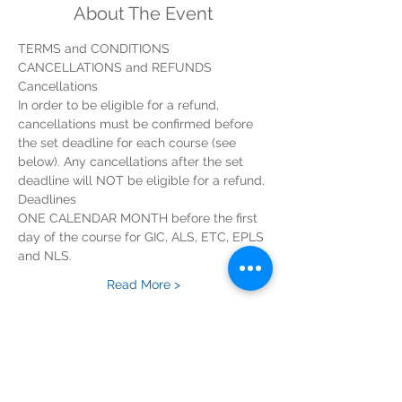
About The Event
In order to be eligible for a refund, 
cancellations must be confirmed before 
the set deadline for each course (see 
below). Any cancellations after the set 
ONE CALENDAR MONTH before the first 
day of the course for GIC, ALS, ETC, EPLS 
Read More >
Tickets
Sold Out