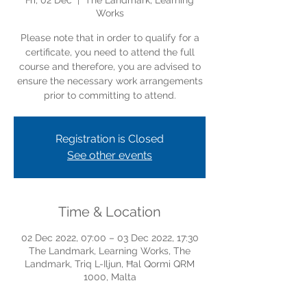
Fri, 02 Dec
  |  
The Landmark, Learning
Works
Please note that in order to qualify for a
certificate, you need to attend the full
course and therefore, you are advised to
ensure the necessary work arrangements
prior to committing to attend.
Registration is Closed
See other events
Time & Location
02 Dec 2022, 07:00 – 03 Dec 2022, 17:30
The Landmark, Learning Works, The
Landmark, Triq L-Iljun, Ħal Qormi QRM
1000, Malta