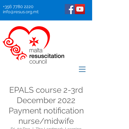
+356 7780 2220
info@resus.org.mt
EPALS course 2-3rd
December 2022
Payment notification
nurse/midwife