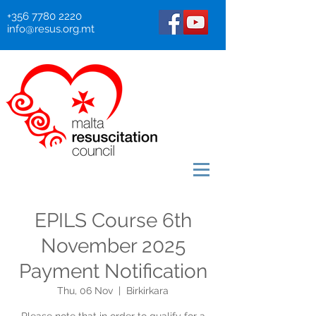
+356 7780 2220
info@resus.org.mt
EPILS Course 6th
November 2025
Payment Notification
Thu, 06 Nov
  |  
Birkirkara