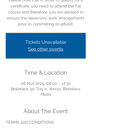
Please note that in order to qualify for a
certificate, you need to attend the full
course and therefore, you are advised to
ensure the necessary work arrangements
prior to committing to attend.
Tickets Unavailable
See other events
Time & Location
06 Nov 2025, 08:00 – 17:30
Birkirkara, 50 Triq Ix, Xorrox, Birkirkara,
Malta
About The Event
TERMS and CONDITIONS