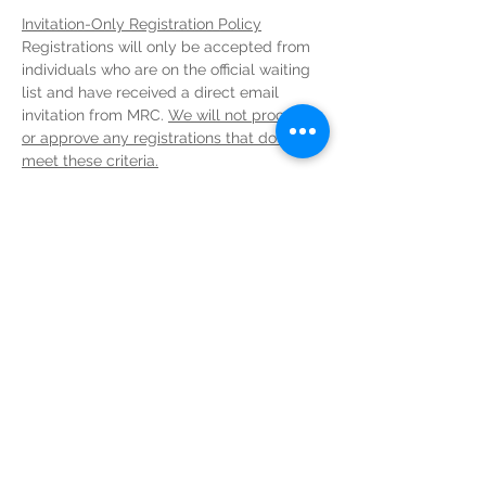
Invitation-Only Registration Policy
Registrations will only be accepted from 
individuals who are on the official waiting 
list and have received a direct email 
invitation from MRC. 
We will not process 
or approve any registrations that do not 
meet these criteria.
CANCELLATIONS and REFUNDS
In order to be eligible for a refund, 
cancellations must be confirmed before 
the set deadline. Any cancellations 
after
the set deadline will 
NOT
 be eligible for a 
refund.
Deadlines
Read More >