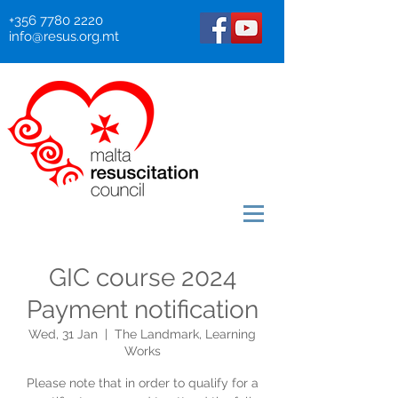
+356 7780 2220
info@resus.org.mt
GIC course 2024
Payment notification
Wed, 31 Jan
  |  
The Landmark, Learning
Works
Please note that in order to qualify for a