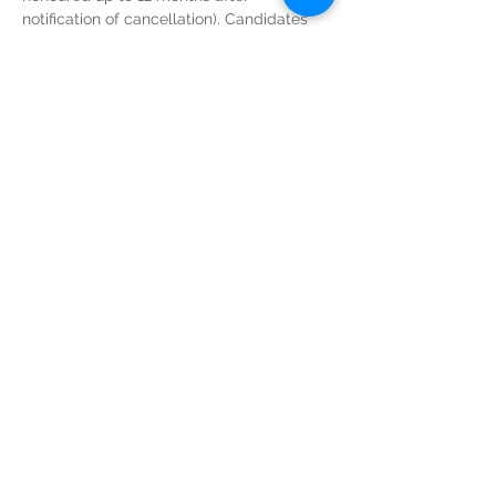
notification of cancellation). Candidates 
do not need to provide  any reason for 
their withdrawal from the course. 
Read More >
Tickets
Sold Out
Ticket type
GIC Course Admin Fee
Price
€250.00
This event is sold out