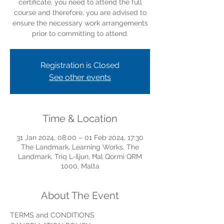
certificate, you need to attend the full
course and therefore, you are advised to
ensure the necessary work arrangements
prior to committing to attend.
Registration is Closed
See other events
Time & Location
31 Jan 2024, 08:00 – 01 Feb 2024, 17:30
The Landmark, Learning Works, The
Landmark, Triq L-Iljun, Ħal Qormi QRM
1000, Malta
About The Event
TERMS and CONDITIONS