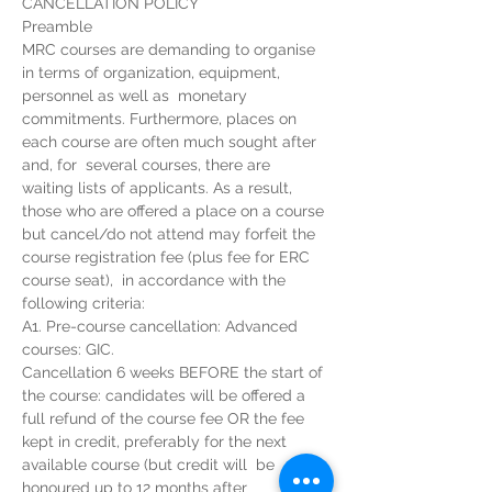
CANCELLATION POLICY
Preamble 
MRC courses are demanding to organise 
in terms of organization, equipment, 
personnel as well as  monetary 
commitments. Furthermore, places on 
each course are often much sought after 
and, for  several courses, there are 
waiting lists of applicants. As a result, 
those who are offered a place on a course 
but cancel/do not attend may forfeit the 
course registration fee (plus fee for ERC 
course seat),  in accordance with the 
following criteria: 
A1. Pre-course cancellation: Advanced 
courses: GIC. 
Cancellation 6 weeks BEFORE the start of 
the course: candidates will be offered a 
full refund of the course fee OR the fee 
kept in credit, preferably for the next 
available course (but credit will  be 
honoured up to 12 months after 