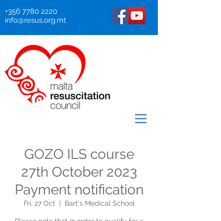
+356 7780 2220
info@resus.org.mt
GOZO ILS course
27th October 2023
Payment notification
Fri, 27 Oct
  |  
Bart's Medical School