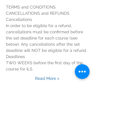
TERMS and CONDITIONS
CANCELLATIONS and REFUNDS
Cancellations
In order to be eligible for a refund, 
cancellations must be confirmed before 
the set deadline for each course (see 
below). Any cancellations after the set 
deadline will NOT be eligible for a refund.
Deadlines
TWO WEEKS before the first day of the 
course for ILS.
Read More >
Tickets
Sold Out
Ticket type
ILS Course Registration Fee