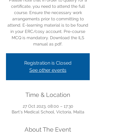
Please note that in order to qualify for a
certificate, you need to attend the full
course. Ensure the necessary work
arrangements prior to committing to
attend. E-learning material is to be found
in your ERC/cosy account. Pre-course
MCQ is mandatory. Download the ILS
manual as pdf.
Registration is Closed
See other events
Time & Location
27 Oct 2023, 08:00 – 17:30
Bart's Medical School, Victoria, Malta
About The Event