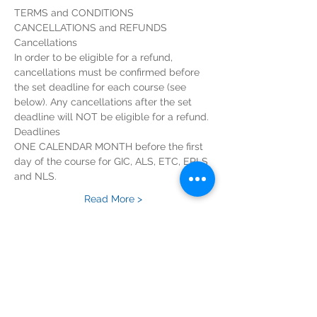
In order to be eligible for a refund, 
cancellations must be confirmed before 
the set deadline for each course (see 
below). Any cancellations after the set 
ONE CALENDAR MONTH before the first 
day of the course for GIC, ALS, ETC, EPLS 
Read More >
Tickets
Sold Out
Ticket type