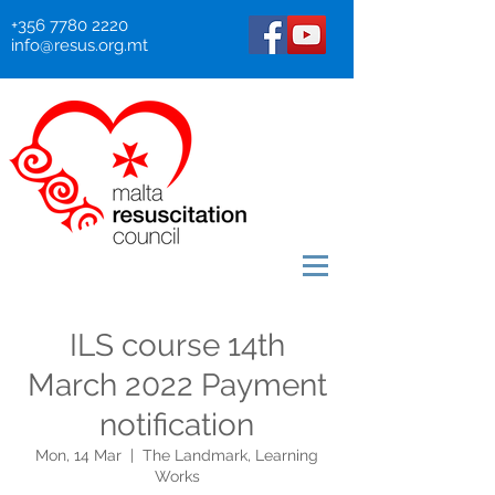
+356 7780 2220
info@resus.org.mt
ILS course 14th
March 2022 Payment
notification
Mon, 14 Mar
  |  
The Landmark, Learning
Works