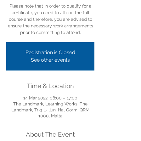
Please note that in order to qualify for a
certificate, you need to attend the full
course and therefore, you are advised to
ensure the necessary work arrangements
prior to committing to attend.
Registration is Closed
See other events
Time & Location
14 Mar 2022, 08:00 – 17:00
The Landmark, Learning Works, The
Landmark, Triq L-Iljun, Ħal Qormi QRM
1000, Malta
About The Event