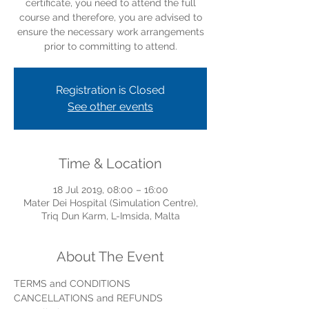
certificate, you need to attend the full
course and therefore, you are advised to
ensure the necessary work arrangements
prior to committing to attend.
Registration is Closed
See other events
Time & Location
18 Jul 2019, 08:00 – 16:00
Mater Dei Hospital (Simulation Centre),
Triq Dun Karm, L-Imsida, Malta
About The Event