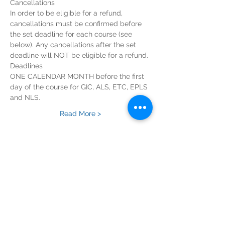
In order to be eligible for a refund, 
cancellations must be confirmed before 
the set deadline for each course (see 
below). Any cancellations after the set 
ONE CALENDAR MONTH before the first 
day of the course for GIC, ALS, ETC, EPLS 
Read More >
Tickets
Sold Out
Ticket type
ILS Course Registration Fee
Price