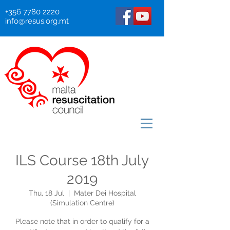
+356 7780 2220
info@resus.org.mt
ILS Course 18th July
2019
Thu, 18 Jul
  |  
Mater Dei Hospital
(Simulation Centre)
Please note that in order to qualify for a