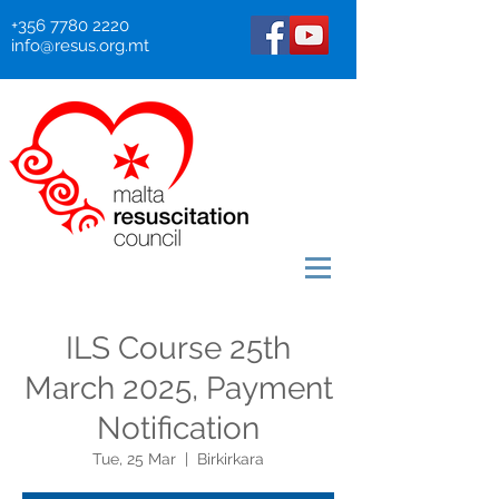
+356 7780 2220
info@resus.org.mt
ILS Course 25th
March 2025, Payment
Notification
Tue, 25 Mar
  |  
Birkirkara