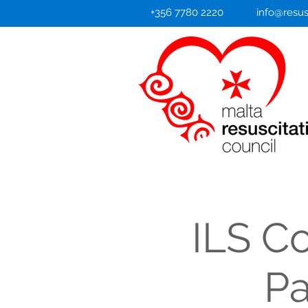
+356 7780 2220
info@resus
ILS C
Pa