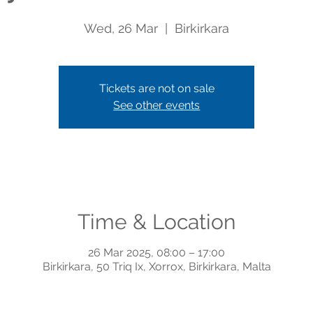
Wed, 26 Mar
  |  
Birkirkara
Tickets are not on sale
See other events
Time & Location
26 Mar 2025, 08:00 – 17:00
Birkirkara, 50 Triq Ix, Xorrox, Birkirkara, Malta