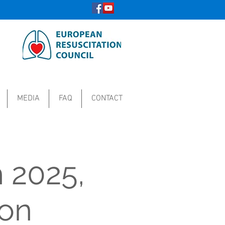
MEDIA
FAQ
CONTACT
 2025,
ion