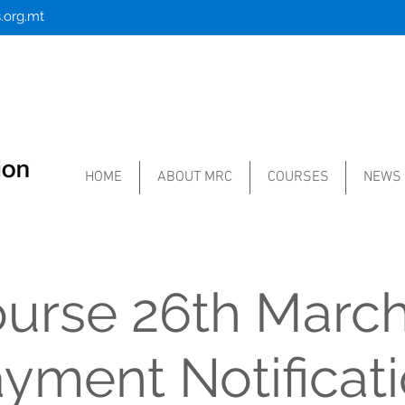
.org.mt
HOME
ABOUT MRC
COURSES
NEWS
ourse 26th March
yment Notificat