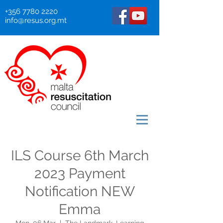
+356 7780 2220
info@resus.org.mt
ILS Course 6th March
2023 Payment
Notification NEW
Emma