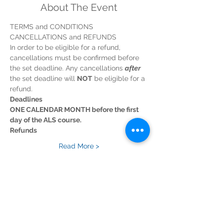
About The Event
TERMS and CONDITIONS
CANCELLATIONS and REFUNDS
In order to be eligible for a refund, 
cancellations must be confirmed before 
the set deadline. Any cancellations 
after
the set deadline will 
NOT
 be eligible for a 
refund.
Deadlines
ONE CALENDAR MONTH before the first 
day of the ALS course.
Refunds
Read More >
Tickets
Sold Out