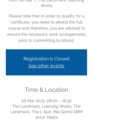
Mon, 06 Mar
  |  
The Landmark, Learning
Works
Please note that in order to qualify for a
certificate, you need to attend the full
course and therefore, you are advised to
ensure the necessary work arrangements
prior to committing to attend.
Registration is Closed
See other events
Time & Location
06 Mar 2023, 08:00 – 16:30
The Landmark, Learning Works, The
Landmark, Triq L-Iljun, Ħal Qormi QRM
1000, Malta