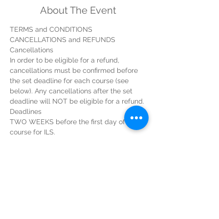
About The Event
TERMS and CONDITIONS
CANCELLATIONS and REFUNDS
Cancellations
In order to be eligible for a refund, 
cancellations must be confirmed before 
the set deadline for each course (see 
below). Any cancellations after the set 
deadline will NOT be eligible for a refund.
Deadlines
TWO WEEKS before the first day of the 
course for ILS.
Read More >
Tickets
Sale ended