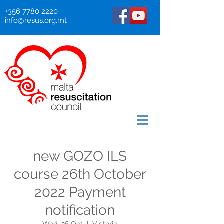
+356 7780 2220
info@resus.org.mt
new GOZO ILS
course 26th October
2022 Payment
notification