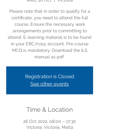
Wed, 26 Oct
  |  
Victoria
Please note that in order to qualify for a
certificate, you need to attend the full
course. Ensure the necessary work
arrangements prior to committing to
attend. E-learning material is to be found
in your ERC/cosy account. Pre-course
MCQ is mandatory. Download the ILS
manual as pdf.
Registration is Closed
See other events
Time & Location
26 Oct 2022, 08:00 – 17:30
Victoria, Victoria, Malta