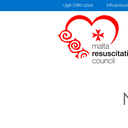
+356 7780 2220
info@resus