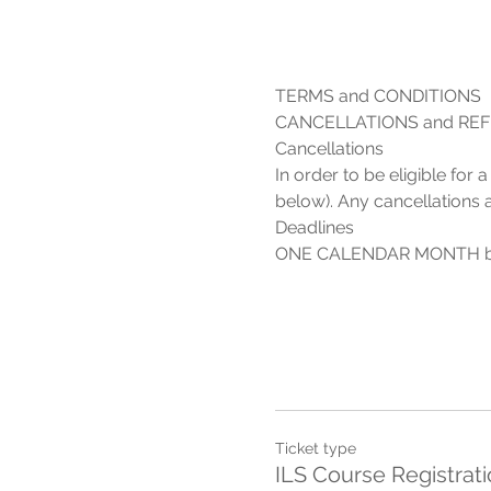
In order to be eligible for
Ticket type
ILS Course Registrat