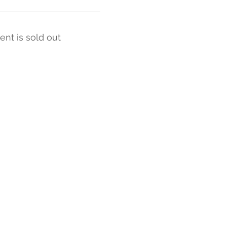
ent is sold out