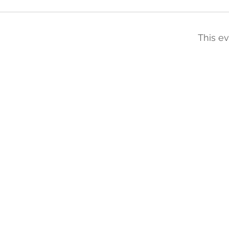
This ev