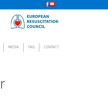
MEDIA
FAQ
CONTACT
r