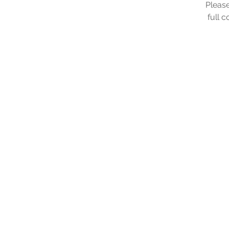
Please
full 