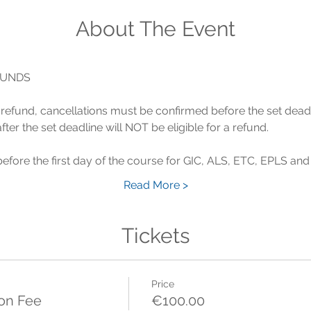
About The Event
 a refund, cancellations must be confirmed before the set dead
Read More >
Tickets
Price
ion Fee
€100.00