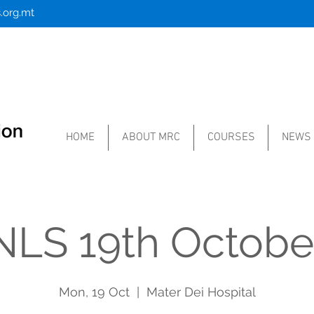
.org.mt
HOME
ABOUT MRC
COURSES
NEWS
NLS 19th Octobe
Mon, 19 Oct
  |  
Mater Dei Hospital