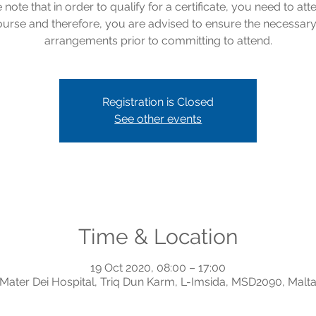
 note that in order to qualify for a certificate, you need to att
course and therefore, you are advised to ensure the necessar
arrangements prior to committing to attend.
Registration is Closed
See other events
Time & Location
19 Oct 2020, 08:00 – 17:00
Mater Dei Hospital, Triq Dun Karm, L-Imsida, MSD2090, Malt