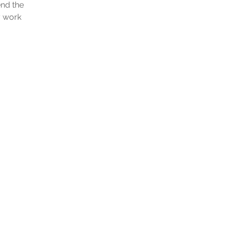
end the
y work
a