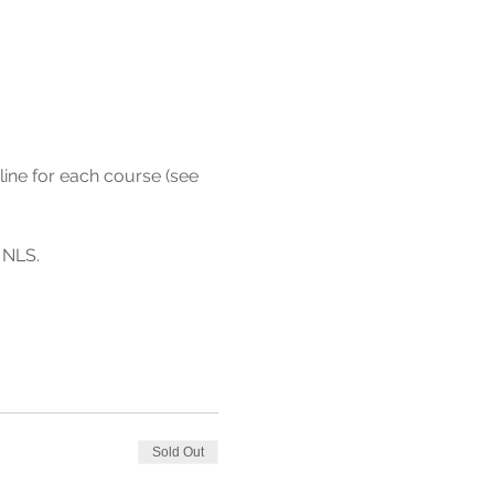
line for each course (see 
Sold Out