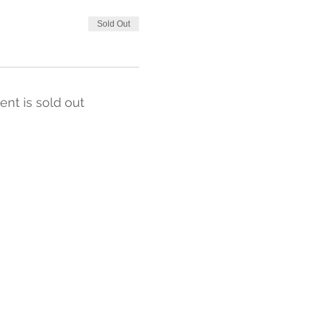
Sold Out
ent is sold out