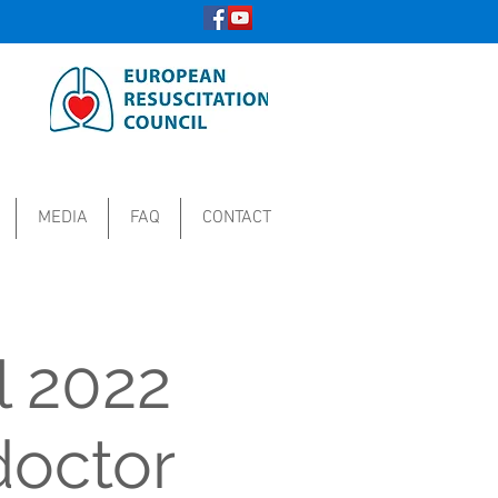
MEDIA
FAQ
CONTACT
l 2022
doctor