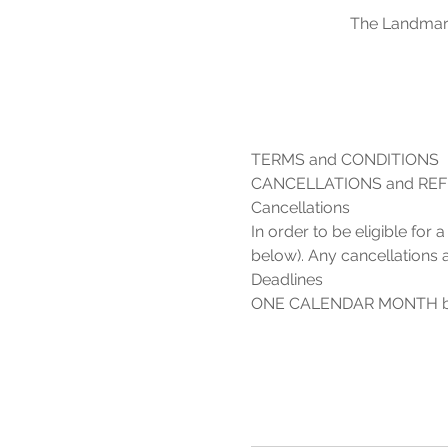
The Landmark
In order to be eligible for