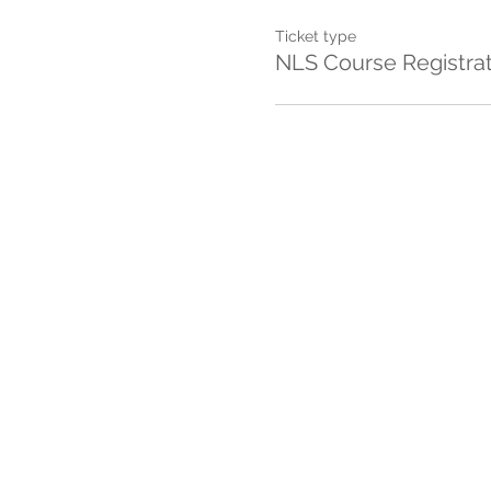
Ticket type
NLS Course Registra