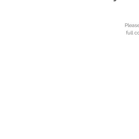
Please
full 