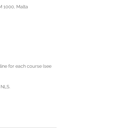
M 1000, Malta
line for each course (see 