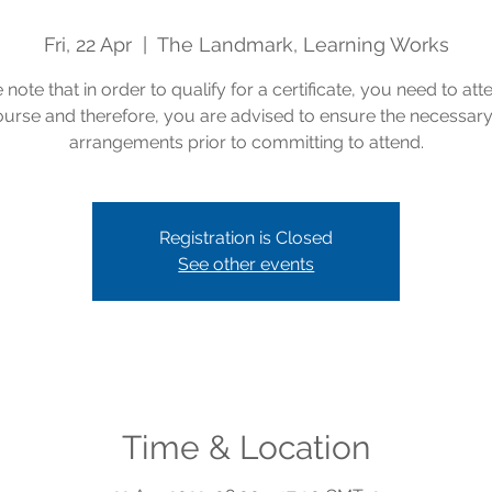
Fri, 22 Apr
  |  
The Landmark, Learning Works
 note that in order to qualify for a certificate, you need to att
course and therefore, you are advised to ensure the necessar
arrangements prior to committing to attend.
Registration is Closed
See other events
Time & Location