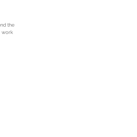
end the
y work