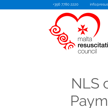
+356 7780 2220
info@resus
NLS c
Payme