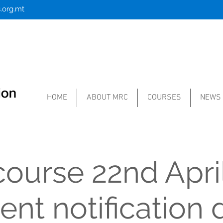
.org.mt
HOME
ABOUT MRC
COURSES
NEWS
ourse 22nd Apri
nt notification 