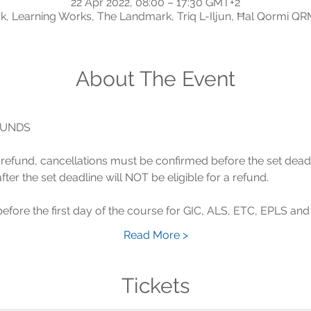
22 Apr 2022, 08:00 – 17:30 GMT+2
, Learning Works, The Landmark, Triq L-Iljun, Ħal Qormi QR
About The Event
 a refund, cancellations must be confirmed before the set dead
Read More >
Tickets