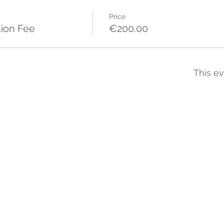
Price
tion Fee
€200.00
This ev