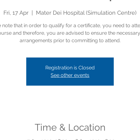
Fri, 17 Apr
  |  
Mater Dei Hospital (Simulation Centre)
 note that in order to qualify for a certificate, you need to att
course and therefore, you are advised to ensure the necessar
arrangements prior to committing to attend.
Registration is Closed
See other events
Time & Location