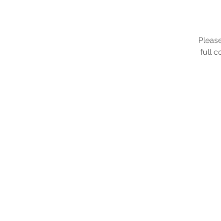
Please
full 