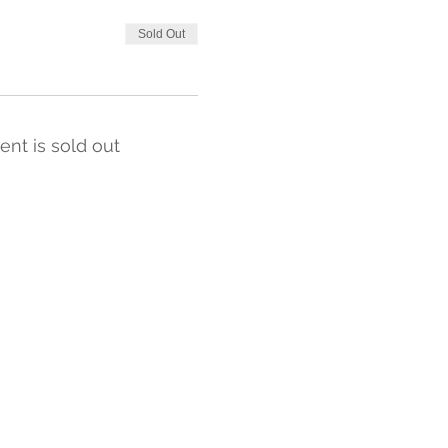
Sold Out
ent is sold out