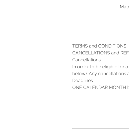
Mate
In order to be eligible for