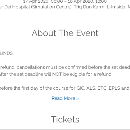
17 Apr 2020, 08:00 – 18 Apr 2020, 18:00
r Dei Hospital (Simulation Centre), Triq Dun Karm, L-Imsida, 
About The Event
 a refund, cancellations must be confirmed before the set dead
Read More >
Tickets