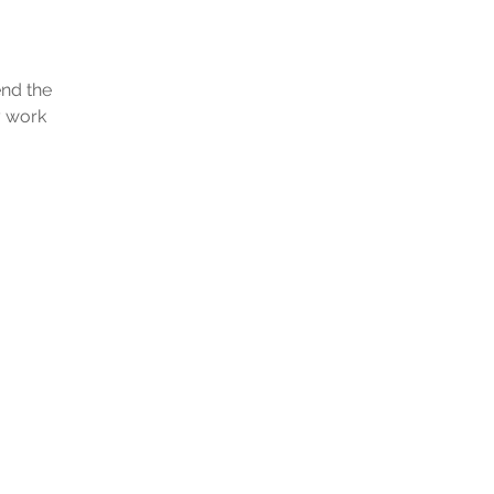
end the
y work