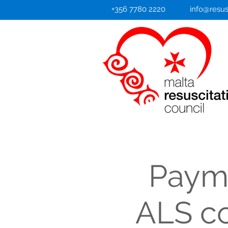
+356 7780 2220
info@resus
Payme
ALS co