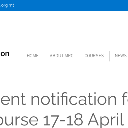
.org.mt
HOME
ABOUT MRC
COURSES
NEWS
nt notification f
urse 17-18 April