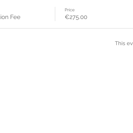
Price
ion Fee
€275.00
This ev