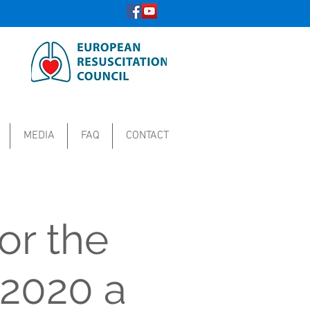
MEDIA
FAQ
CONTACT
or the
 2020 a