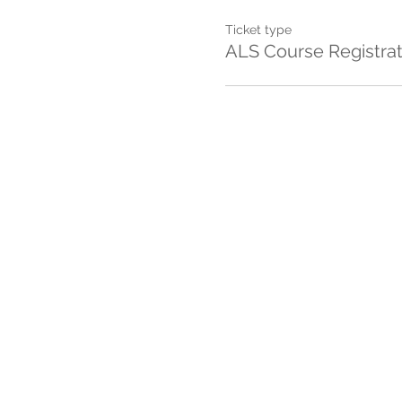
Ticket type
ALS Course Registrat