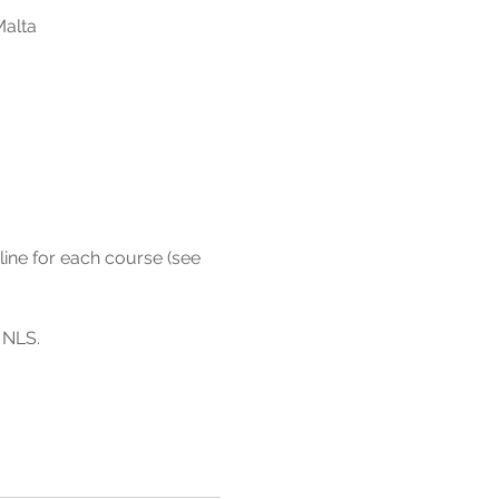
Malta
line for each course (see 