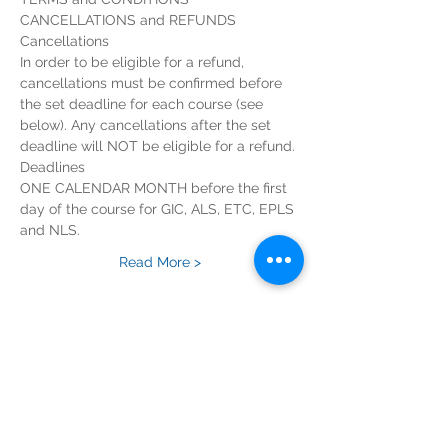
In order to be eligible for a refund, 
cancellations must be confirmed before 
the set deadline for each course (see 
below). Any cancellations after the set 
ONE CALENDAR MONTH before the first 
day of the course for GIC, ALS, ETC, EPLS 
Read More >
Tickets
Sold Out
Ticket type
EPALS Course Registration