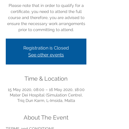
Please note that in order to qualify for a
certificate, you need to attend the full
course and therefore, you are advised to
ensure the necessary work arrangements
prior to committing to attend.
Registration is Closed
See other events
Time & Location
15 May 2020, 08:00 – 16 May 2020, 18:00
Mater Dei Hospital (Simulation Centre),
Triq Dun Karm, L-Imsida, Malta
About The Event