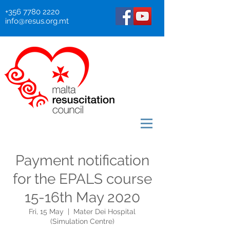
+356 7780 2220
info@resus.org.mt
Payment notification
for the EPALS course
15-16th May 2020
Fri, 15 May
  |  
Mater Dei Hospital
(Simulation Centre)