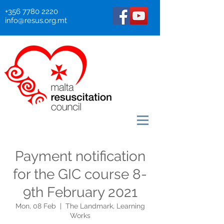
+356 7780 2220
info@resus.org.mt
Payment notification
for the GIC course 8-
9th February 2021
Mon, 08 Feb
  |  
The Landmark, Learning
Works