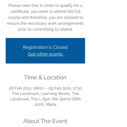
Please note that in order to qualify for a
certificate, you need to attend the full
course and therefore, you are advised to
ensure the necessary work arrangements
prior to committing to attend.
Registration is Closed
See other events
Time & Location
08 Feb 2021, 08:00 – 09 Feb 2021, 17:30
The Landmark, Learning Works, The
Landmark, Triq L-Iljun, Ħal Qormi QRM
1000, Malta
About The Event