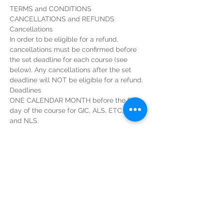
In order to be eligible for a refund, 
cancellations must be confirmed before 
the set deadline for each course (see 
below). Any cancellations after the set 
ONE CALENDAR MONTH before the first 
day of the course for GIC, ALS, ETC, EPLS 
Read More >
Tickets
Sale ended
Ticket type