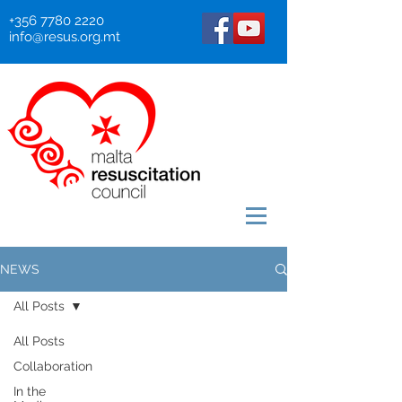
+356 7780 2220
info@resus.org.mt
NEWS
All Posts
All Posts
Collaboration
In the