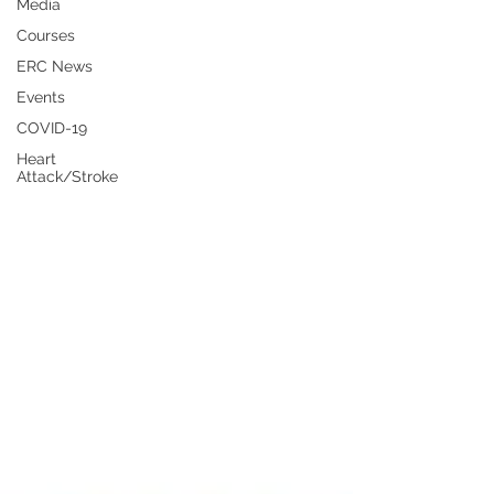
Media
Courses
ERC News
Events
COVID-19
Heart
Attack/Stroke