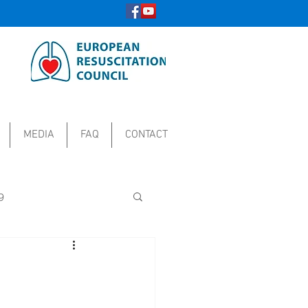
MEDIA
FAQ
CONTACT
9