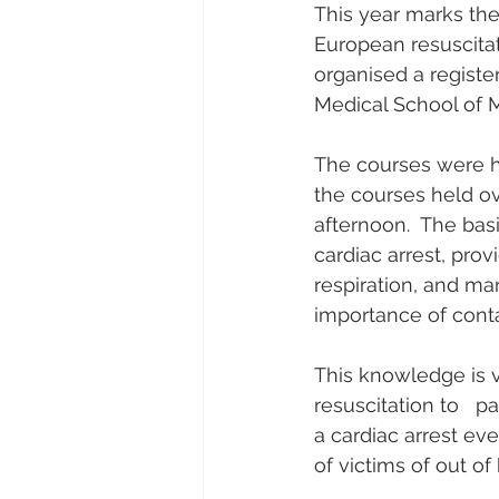
This year marks the
European resuscitat
organised a register
Medical School of M
The courses were he
the courses held o
afternoon.  The basi
cardiac arrest, pr
respiration, and ma
importance of cont
This knowledge is v
resuscitation to   pa
a cardiac arrest ev
of victims of out of 