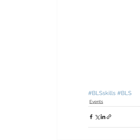
#BLSskills
#BLS
Events