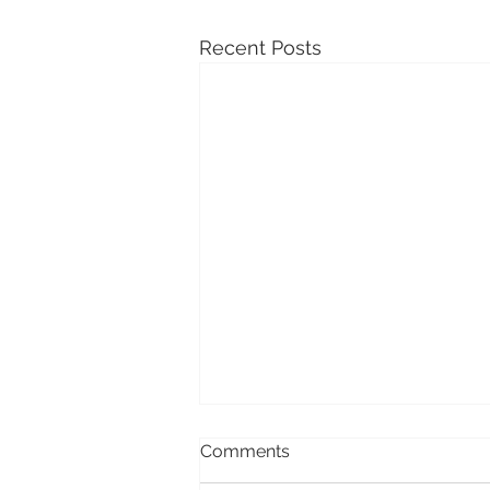
Recent Posts
Comments