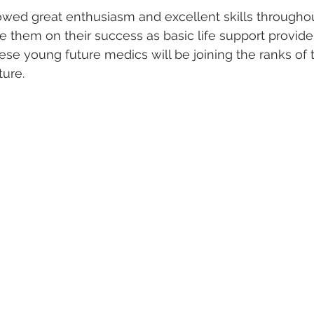
owed great enthusiasm and excellent skills througho
 them on their success as basic life support provide
ese young future medics will be joining the ranks of
ture.