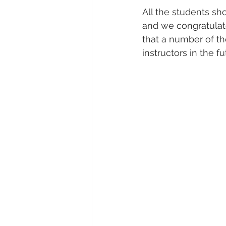
All the students sh
and we congratulate
that a number of th
instructors in the fu