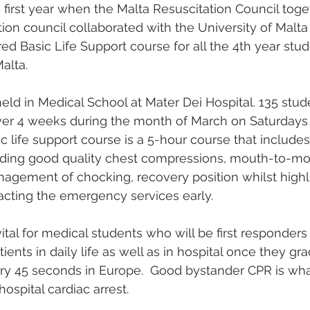
 first year when the Malta Resuscitation Council toge
ion council collaborated with the University of Malta
ed Basic Life Support course for all the 4th year stud
alta.
ld in Medical School at Mater Dei Hospital. 135 stud
ver 4 weeks during the month of March on Saturdays
c life support course is a 5-hour course that includes
oviding good quality chest compressions, mouth-to-mo
nagement of chocking, recovery position whilst highl
acting the emergency services early.
ital for medical students who will be first responders
tients in daily life as well as in hospital once they gr
ery 45 seconds in Europe.  Good bystander CPR is wha
hospital cardiac arrest.