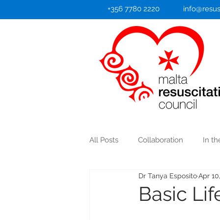
+356 7780 2220
info@resus
All Posts
Collaboration
In t
Dr Tanya Esposito
Apr 10
Heart Attack/Stroke
Basic Li