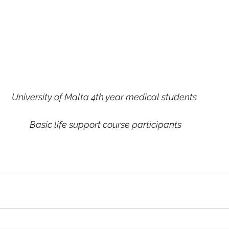
University of Malta 4th year medical students
 Basic life support course participants