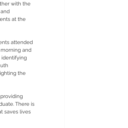
ther with the 
 and 
ents at the 
ents attended 
 morning and 
 identifying 
uth 
ighting the 
 providing 
aduate. There is 
t saves lives 