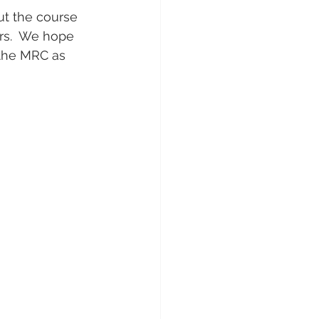
ut the course 
rs.  We hope 
 the MRC as 