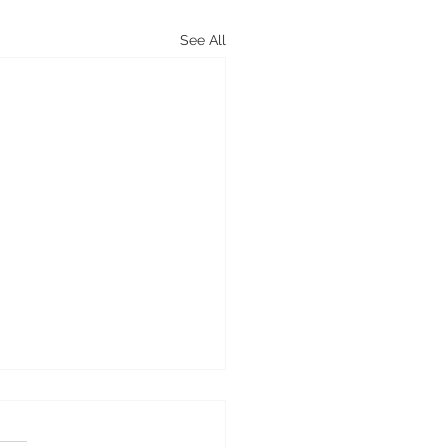
See All