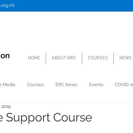
.org.mt
HOME
ABOUT MRC
COURSES
NEWS
he Media
Courses
ERC News
Events
COVID-1
, 2019
fe Support Course