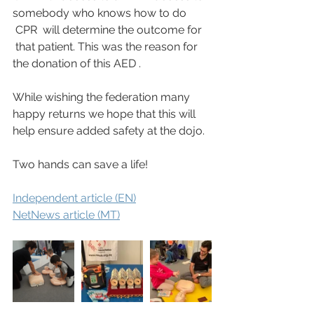
somebody who knows how to do 
 CPR  will determine the outcome for 
 that patient. This was the reason for 
the donation of this AED .
While wishing the federation many 
happy returns we hope that this will 
help ensure added safety at the dojo.
Two hands can save a life!
Independent article (EN)
NetNews article (MT)