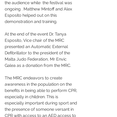
the audience while  the festival was 
ongoing . Matthew Mintoff and Alex 
Esposito helped out on this 
demonstration and training.
At the end of the event Dr. Tanya 
Esposito, Vice chair of the MRC 
presented an Automatic External 
Defibrillator to the president of the 
Malta Judo Federation, Mr Envic 
Galea as a donation from the MRC.
The MRC endeavors to create 
awareness in the population on the 
benefits in being able to perform CPR, 
especially in children. This is 
especially important during sport and 
the presence of someone versant in 
CPR with access to an AED access to 