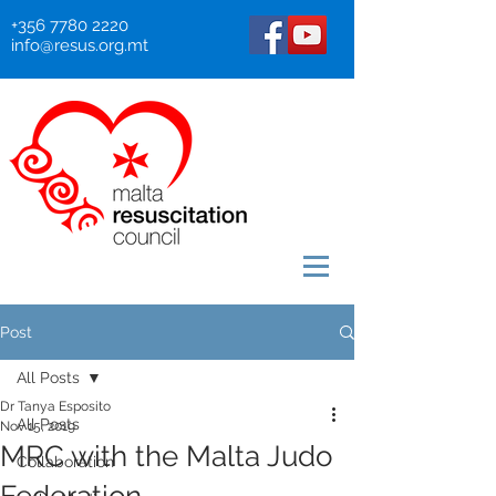
+356 7780 2220
info@resus.org.mt
Post
All Posts
Dr Tanya Esposito
All Posts
Nov 15, 2019
MRC with the Malta Judo
Collaboration