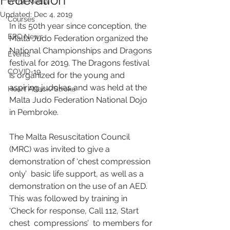
Federation
In the Media
Updated:
Dec 4, 2019
Courses
In its 50th year since conception, the 
ERC News
Malta Judo Federation organized the 
National Championships and Dragons 
Events
festival for 2019. The Dragons festival 
COVID-19
is organized for the young and 
aspiring judokas and was held at the 
Heart Attack/Stroke
Malta Judo Federation National Dojo 
in Pembroke.
The Malta Resuscitation Council 
(MRC) was invited to give a 
demonstration of ‘chest compression 
only’  basic life support, as well as a 
demonstration on the use of an AED. 
This was followed by training in 
‘Check for response, Call 112, Start 
chest  compressions’  to members for 