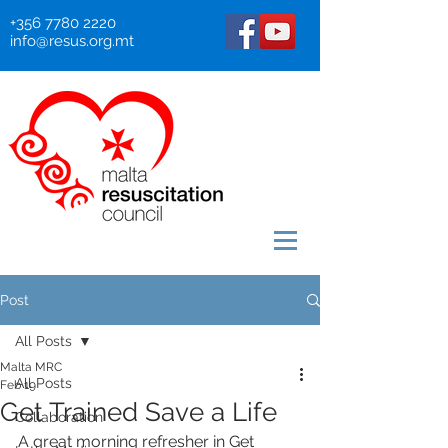
+356 7780 2220
info@resus.org.mt
Post
All Posts
Malta MRC
All Posts
Feb 19
Get Trained Save a Life
Collaboration
A great morning refresher in Get 