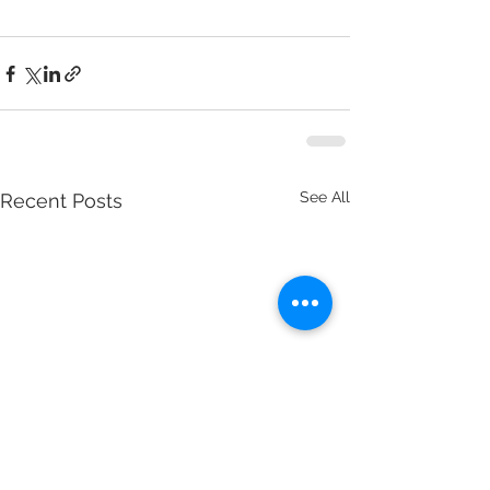
See All
Recent Posts