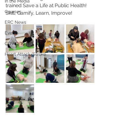
In the Media
trained Save a Life at Public Health! 
Courses
Skill, Gamify, Learn, Improve!
ERC News
Events
COVID-19
Heart Attack/Stroke