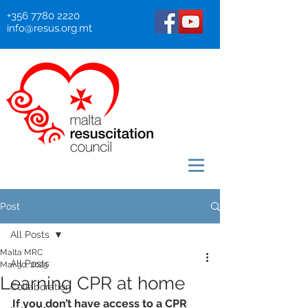
+356 7780 2220
info@resus.org.mt
Post
All Posts
Malta MRC
All Posts
Mar 30, 2025
Learning CPR at home
Collaboration
If you don’t have access to a CPR 