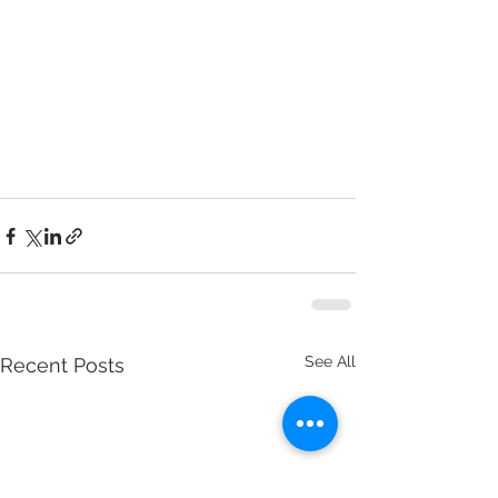
See All
Recent Posts