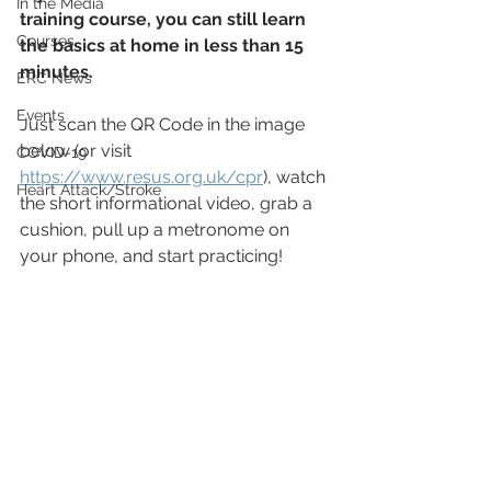
In the Media
training course, you can still learn 
Courses
the basics at home in less than 15 
minutes.
ERC News
Events
Just scan the QR Code in the image 
below (or visit 
COVID-19
https://www.resus.org.uk/cpr
), watch 
Heart Attack/Stroke
the short informational video, grab a 
cushion, pull up a metronome on 
your phone, and start practicing!