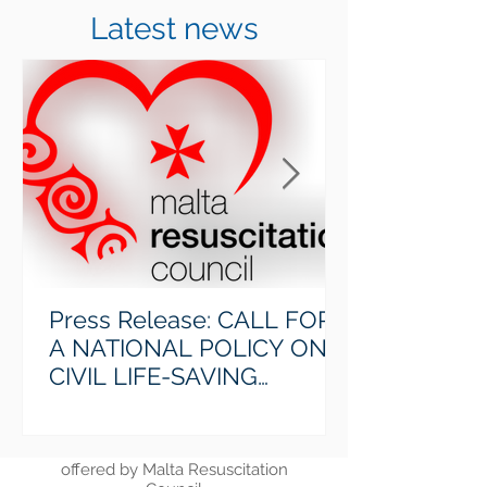
Latest news
Calendar
Find out the upcoming course dates
> Read More
Press Release: CALL FOR
A NATIONAL POLICY ON
CIVIL LIFE-SAVING
FORMATION
Courses
Find out more about the courses
offered by Malta Resuscitation