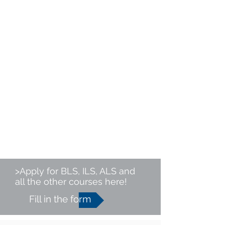
>Apply for BLS, ILS, ALS and
all the other courses here!
Fill in the form