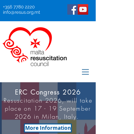
+356 7780 2220
info@resus.org.mt
ERC Congress 2026
Resuscitation 2026, will take
place on 17 - 19 September
2026 in Milan, Italy.
More Information