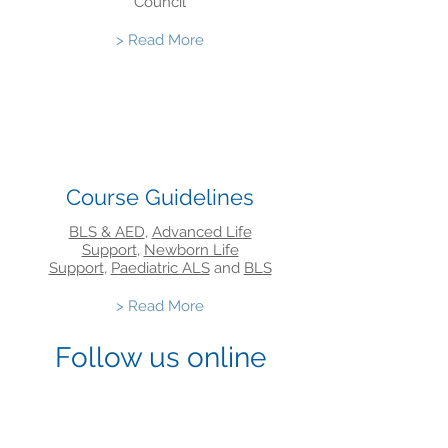
Council
> Read More
Course Guidelines
BLS & AED
,
Advanced Life
Support
,
Newborn Life
Support
,
Paediatric ALS
and
BLS
> Read More
Follow us online