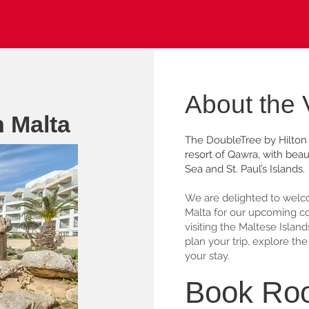
About the
n Malta
The DoubleTree by Hilton 
resort of Qawra, with beau
Sea and St. Paul’s Islands.
We are delighted to welco
Malta for our upcoming conf
visiting the Maltese Island
plan your trip, explore t
your stay.
Book Ro