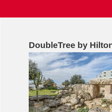
DoubleTree by Hilto