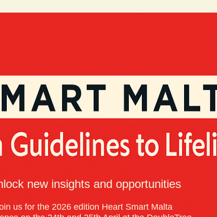
lock new insights and opportunities
oin us for the 2026 edition Heart Smart Malta