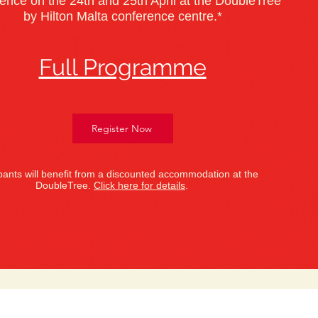
ence on the 24th and 25th April at the DoubleTree
by Hilton Malta conference centre.*
Full Programme
Register Now
ipants will benefit from a discounted accommodation at the
DoubleTree.
Click here for details
.