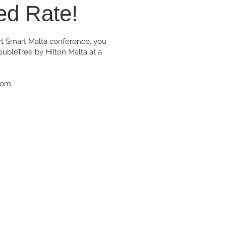
ed Rate!
art Smart Malta conference, you
ubleTree by Hilton Malta at a
oom.