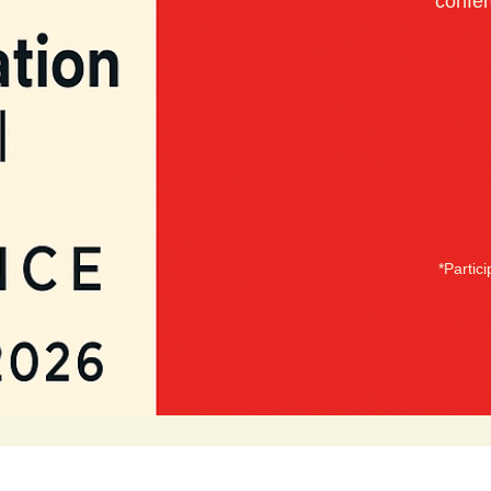
confer
*Partic