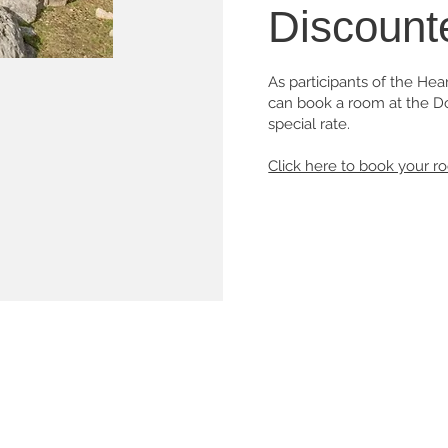
Discount
As participants of the He
can book a room at the Do
special rate.
Click here to book your r