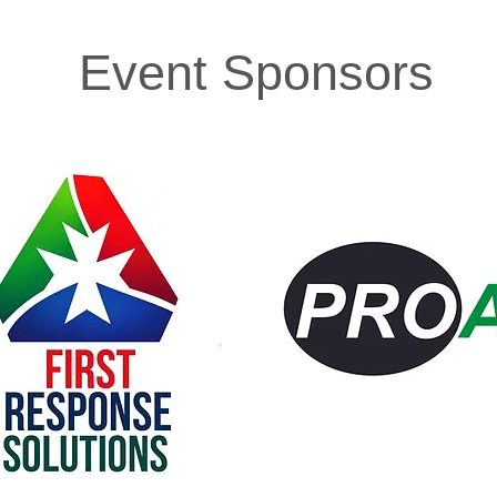
Event Sponsors