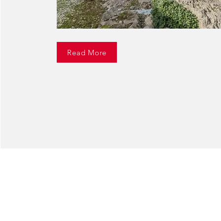
Read More