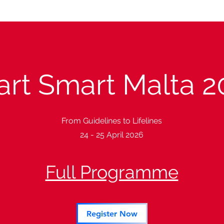
art Smart Malta 2
From Guidelines to Lifelines
24 - 25 April 2026
Full Programme
Register Now