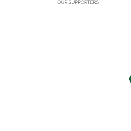
OUR SUPPORTERS