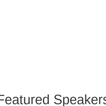
Featured Speaker