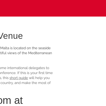
 Venue
Malta is located on the seaside
tiful views of the Mediterranean
me international delegates to
erence. If this is your first time
s, this
short guide
will help you
he country, and make the most of
om at